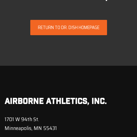
RETURN TO DR. DISH HOMEPAGE
Airborne Athletics, Inc.
1701 W 94th St.
Minneapolis, MN 55431