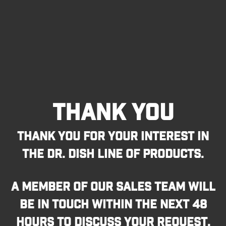
THANK YOU
THANK YOU FOR YOUR INTEREST IN
THE DR. DISH LINE OF PRODUCTS.
A MEMBER OF OUR SALES TEAM WILL
BE IN TOUCH WITHIN THE NEXT 48
HOURS TO DISCUSS YOUR REQUEST.