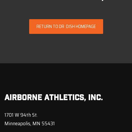
RETURN TO DR. DISH HOMEPAGE
Airborne Athletics, Inc.
1701 W 94th St.
Minneapolis, MN 55431