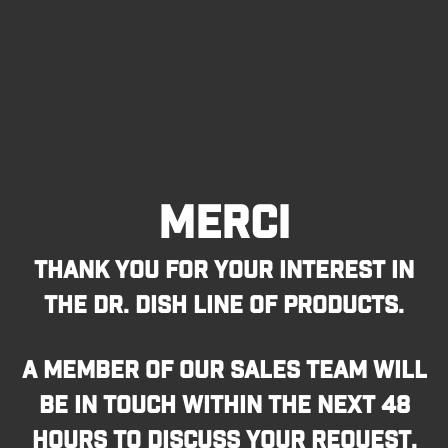
MERCI
THANK YOU FOR YOUR INTEREST IN
THE DR. DISH LINE OF PRODUCTS.
A MEMBER OF OUR SALES TEAM WILL
BE IN TOUCH WITHIN THE NEXT 48
HOURS TO DISCUSS YOUR REQUEST.