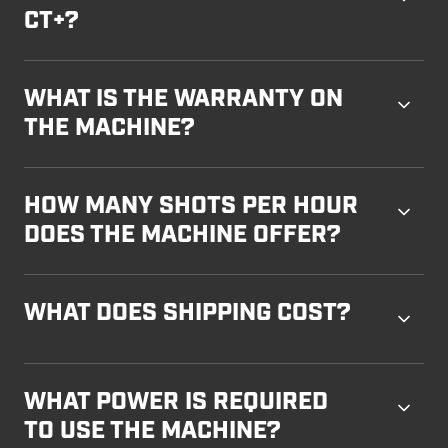
CT+?
WHAT IS THE WARRANTY ON
THE MACHINE?
HOW MANY SHOTS PER HOUR
DOES THE MACHINE OFFER?
WHAT DOES SHIPPING COST?
WHAT POWER IS REQUIRED
TO USE THE MACHINE?