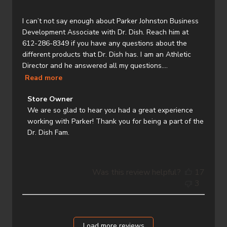
I can’t not say enough about Parker Johnston Business
Development Associate with Dr. Dish. Reach him at
612-286-8349 if you have any questions about the
different products that Dr. Dish has. I am an Athletic
Director and he answered all my questions....
Read more
Comments
Store Owner
by
We are so glad to hear you had a great experience 
Store
working with Parker! Thank you for being a part of the 
Owner
Dr. Dish Fam.
on
Review
by
Was this review helpful?
17
Store
3
Owner
on
Thu
Jul
Load more reviews