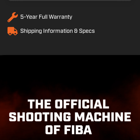
5-Year Full Warranty
Shipping Information & Specs