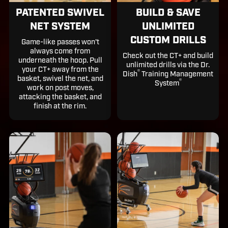
PATENTED SWIVEL
BUILD & SAVE
NET SYSTEM
UNLIMITED
CUSTOM DRILLS
Game-like passes won't
always come from
Check out the CT+ and build
underneath the hoop. Pull
unlimited drills via the Dr.
your CT+ away from the
®️
Dish
Training Management
basket, swivel the net, and
®️
System
work on post moves,
attacking the basket, and
finish at the rim.