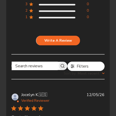
3
0
2
0
1
0
Write A Review
Filters
Search
Sort by
:
Most recent
reviews
Publi
Jocelyn K.
🇺🇸
12/05/26
date
Verified Reviewer