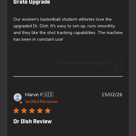
Grate Upgrade
Our women's basketball student-athletes love the
upgraded Dr. Dish. It's easy to set-up, runs smoothly,
and they like the shot tracking capabilities. The machine
has been in constant use!
Was this review helpful?
0
0
Publi
Marvin F.
🇺🇸
15/02/26
date
Verified Reviewer
Dr Dish Review