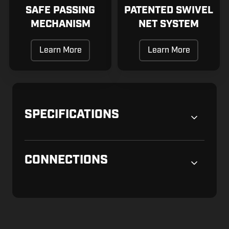
SAFE PASSING
PATENTED SWIVEL
MECHANISM
NET SYSTEM
Learn More
Learn More
SPECIFICATIONS
CONNECTIONS