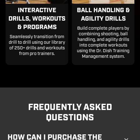
INTERACTIVE
BALL HANDLING &
DRILLS, WORKOUTS
AGILITY DRILLS
& PROGRAMS
Build complete players by
combining shooting, ball
Seamlessly transition from
handling, and agility drills
drill to drill using our library
into complete workouts
of 250+ drills and workouts
using the Dr. Dish Training
from pro trainers.
Management system.
FREQUENTLY ASKED
QUESTIONS
HOW CAN I PURCHASE THE