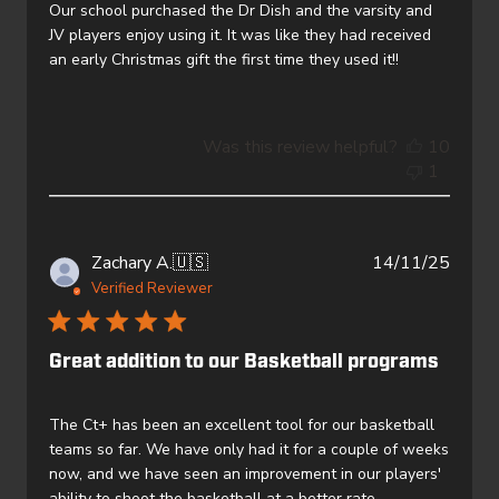
Our school purchased the Dr Dish and the varsity and
JV players enjoy using it. It was like they had received
an early Christmas gift the first time they used it!!
Was this review helpful?
10
1
Publi
Zachary A.
🇺🇸
14/11/25
date
Verified Reviewer
Great addition to our Basketball programs
The Ct+ has been an excellent tool for our basketball
teams so far. We have only had it for a couple of weeks
now, and we have seen an improvement in our players'
ability to shoot the basketball at a better rate.