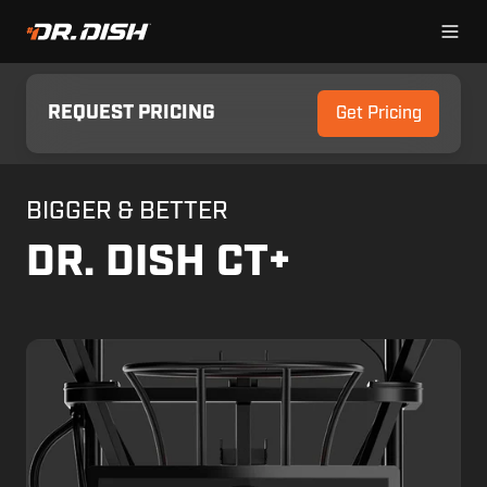
REQUEST PRICING
Get Pricing
BIGGER & BETTER
DR. DISH CT+