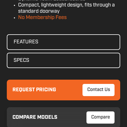
Compact, lightweight design, fits through a
standard doorway
No Membership Fees
FEATURES
SPECS
REQUEST PRICING
Contact Us
COMPARE MODELS
Compare