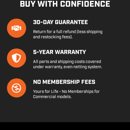
BUY WITH CONFIDENCE
30-
30-DAY GUARANTEE
Day
Return for a full refund (less shipping
Guarantee
and restocking fees).
5-
5-YEAR WARRANTY
Year
All parts and shipping costs covered
Warranty
under warranty, even netting system.
No
NO MEMBERSHIP FEES
Membership
Yours for Life - No Memberships for
Fees
Commercial models.