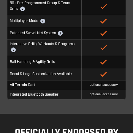
50+ Pre-Programmed Group & Team
Drills
Multiplayer Mode
Patented Swivel Net System
Interactive Drills, Workouts & Programs
Ball Handling & Agility Drills
Decal & Logo Customization Available
All-Terrain Cart
optional accessory
Integrated Bluetooth Speaker
optional accessory
OFFICIALLY ENDORSED BY