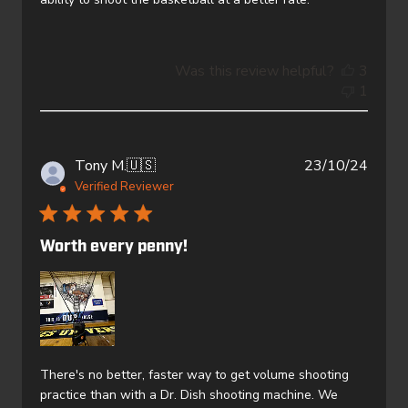
Was this review helpful?
3
1
Publi
Tony M.
🇺🇸
23/10/24
date
Verified Reviewer
Worth every penny!
There's no better, faster way to get volume shooting
practice than with a Dr. Dish shooting machine. We