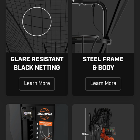
Resistant
Frame
Black
&
Netting
Body
GLARE RESISTANT
STEEL FRAME
BLACK NETTING
& BODY
Learn More
Learn More
Quick
Small
Distance
Storage
Pass
Footprint
Selector