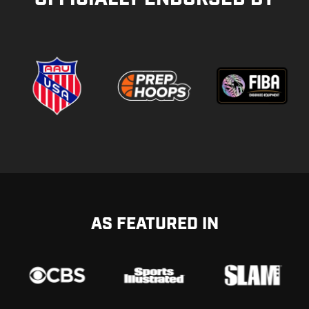
AS FEATURED IN