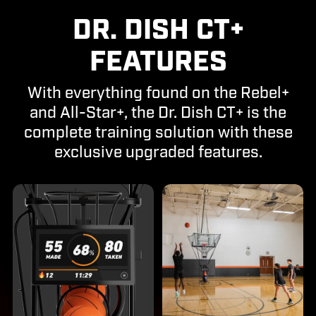
DR. DISH CT+
FEATURES
With everything found on the Rebel+
and All-Star+, the Dr. Dish CT+ is the
complete training solution with these
exclusive upgraded features.