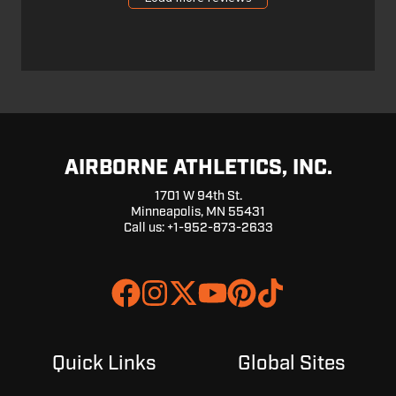
25
2024
AIRBORNE ATHLETICS, INC.
1701 W 94th St.
Minneapolis, MN 55431
Call us: +1-952-873-2633
Join
Browse
us
our
on
GitHub
Slack
projects
Quick Links
Global Sites