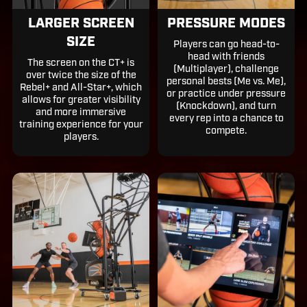
LARGER SCREEN
PRESSURE MODES
SIZE
Players can go head-to-
head with friends
The screen on the CT+ is
(Multiplayer), challenge
over twice the size of the
personal bests (Me vs. Me),
Rebel+ and All-Star+, which
or practice under pressure
allows for greater visibility
(Knockdown), and turn
and more immersive
every rep into a chance to
training experience for your
compete.
players.