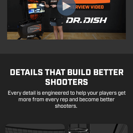
DETAILS THAT BUILD BETTER
SHOOTERS
Every detail is engineered to help your players get
more from every rep and become better
shooters.
Glare
Steel