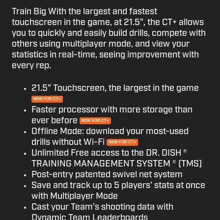
Train Big With the largest and fastest
touchscreen in the game, at 21.5", the CT+ allows
you to quickly and easily build drills, compete with
others using multiplayer mode, and view your
statistics in real-time, seeing improvement with
every rep.
21.5" Touchscreen, the largest in the game
NEW FOR CT+
Faster processor with more storage than
ever before
NEW FOR CT+
Offline Mode: download your most-used
drills without Wi-Fi
NEW FOR CT+
Unlimited Free access to the DR. DISH ®
TRAINING MANAGEMENT SYSTEM ® (TMS)
Post-entry patented swivel net system
Save and track up to 5 players' stats at once
with Multiplayer Mode
Cast your Team’s shooting data with
Dynamic Team Leaderboards