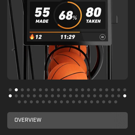
OVERVIEW