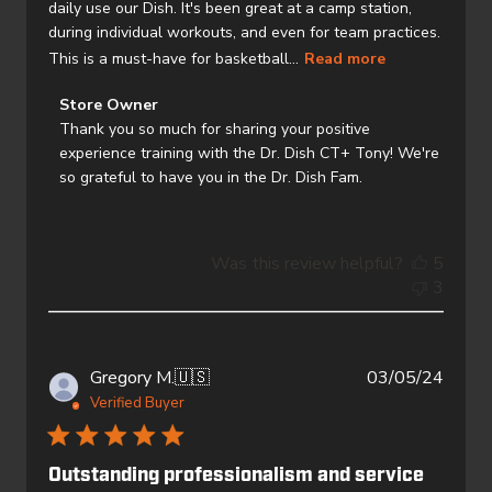
daily use our Dish. It's been great at a camp station,
during individual workouts, and even for team practices.
This is a must-have for basketball...
Read more
Comments
Store Owner
by
Thank you so much for sharing your positive 
Store
experience training with the Dr. Dish CT+ Tony! We're 
Owner
so grateful to have you in the Dr. Dish Fam.
on
Review
by
Was this review helpful?
5
Store
3
Owner
on
Wed
Oct
Publi
Gregory M.
🇺🇸
03/05/24
23
date
Verified Buyer
2024
Outstanding professionalism and service