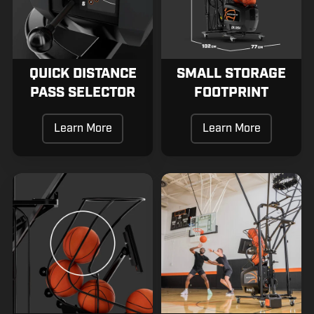
QUICK DISTANCE
SMALL STORAGE
PASS SELECTOR
FOOTPRINT
Learn More
Learn More
Safe
Patented
Passing
Swivel
Mechanism
Net
System