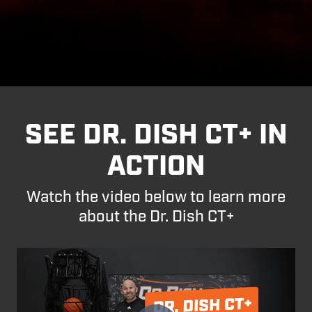
SEE DR. DISH CT+ IN
ACTION
Watch the video below to learn more
about the Dr. Dish CT+