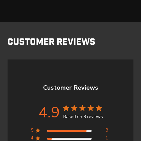
CUSTOMER REVIEWS
Customer Reviews
4.9
Based on 9 reviews
5
8
4
1