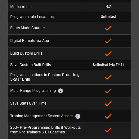
Membership
N/A
Programmable Locations
Unlimited
Shots Made Counter
Digital Remote via App
Build Custom Drills
Save Custom Built Drills
Unlimited (via TMS)
Program Locations in Custom Order (e.g.
5-Star Drill)
Multi-Range Programming
Save Stats Over Time
Traning Management System Access
250+ Pre-Programmed Drills & Workouts
from Pro Trainers & D1 Coaches