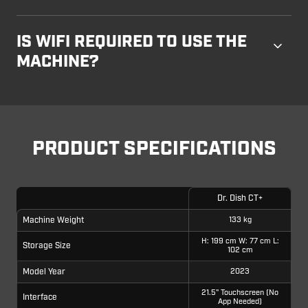
IS WIFI REQUIRED TO USE THE
MACHINE?
PRODUCT SPECIFICATIONS
Dr. Dish CT+
Machine Weight
133 kg
H: 199 cm W: 77 cm L:
Storage Size
102 cm
Model Year
2023
21.5" Touchscreen (No
Interface
App Needed)