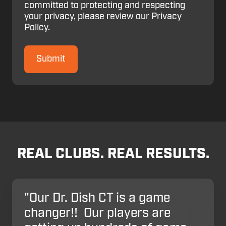
committed to protecting and respecting
your privacy, please review our Privacy
Policy.
REAL CLUBS. REAL RESULTS.
"Our Dr. Dish CT is a game
changer!! Our players are