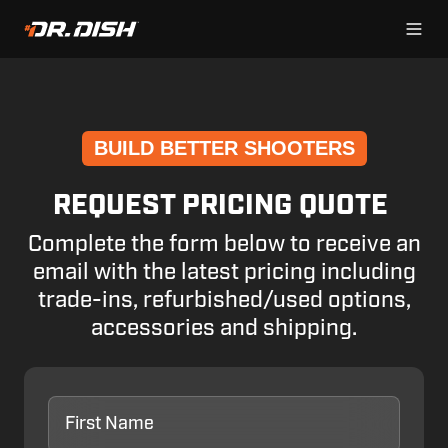
BUILD BETTER SHOOTERS
REQUEST PRICING QUOTE
Complete the form below to receive an
email with the latest pricing including
trade-ins, refurbished/used options,
accessories and shipping.
First
Name
*