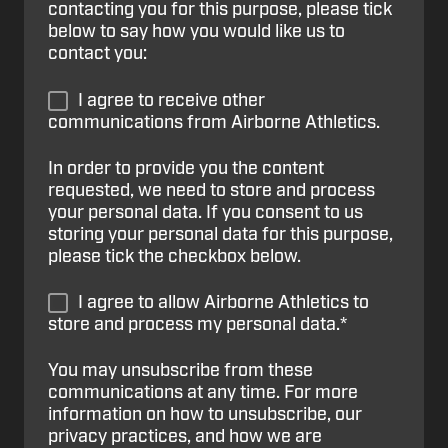
contacting you for this purpose, please tick
below to say how you would like us to
contact you:
I agree to receive other
communications from Airborne Athletics.
In order to provide you the content
requested, we need to store and process
your personal data. If you consent to us
storing your personal data for this purpose,
please tick the checkbox below.
I agree to allow Airborne Athletics to
store and process my personal data.
*
You may unsubscribe from these
communications at any time. For more
information on how to unsubscribe, our
privacy practices, and how we are